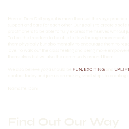
Here at Dani Doll yoga, it is more than just the yoga practice.
support and care for each other. Our goal is to create a saf
practitioners to be able to fully express themselves withou
To feel the freedom to be able to flow through movements t
them physically but also mentally, to encourage them to rega
love. To walk out the class feeling and being more empowered
themselves but will also the community around them.
We also believe yoga should be
FUN, EXCITING
and
UPLIF
contact today and join us on making small steps to creating a
Namaste, Dani
Find Out Our Way