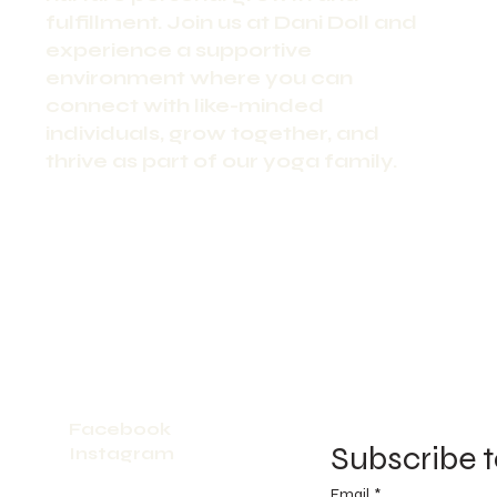
fulfillment. Join us at Dani Doll and
experience a supportive
environment where you can
connect with like-minded
individuals, grow together, and
thrive as part of our yoga family.
Facebook
Subscribe t
Instagram
Email
*