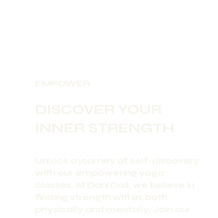
EMPOWER
DISCOVER YOUR
INNER STRENGTH
Unlock a journey of self-discovery
with our empowering yoga
classes. At Dani Doll, we believe in
finding strength within, both
physically and mentally. Join our