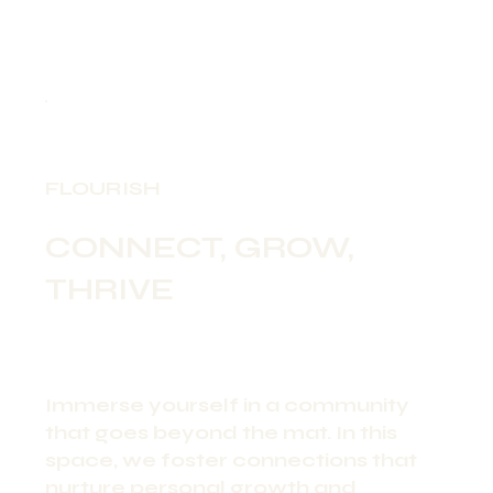
FLOURISH
CONNECT, GROW,
THRIVE
Immerse yourself in a community
that goes beyond the mat. In this
space, we foster connections that
nurture personal growth and