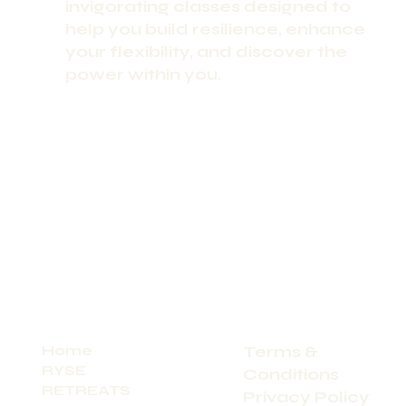
invigorating classes designed to
help you build resilience, enhance
your flexibility, and discover the
power within you.
Home
Terms &
RYSE
Conditions
RETREATS
Privacy Policy