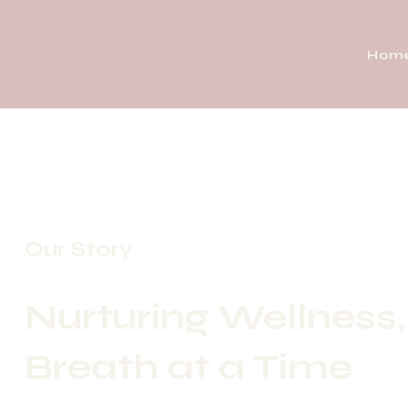
Hom
Our Story
Nurturing Wellness
Breath at a Time