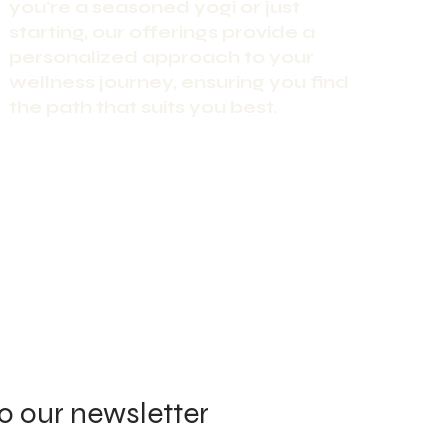
you're a seasoned yogi or just
starting, our offerings provide a
personalized approach to your
wellness journey, ensuring you find
the path that suits you best.
o our newsletter