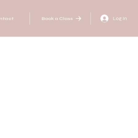
Log In
ntact
Book a Class