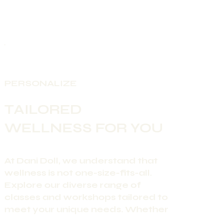
PERSONALIZE
TAILORED
WELLNESS FOR YOU
At Dani Doll, we understand that
wellness is not one-size-fits-all.
Explore our diverse range of
classes and workshops tailored to
meet your unique needs. Whether