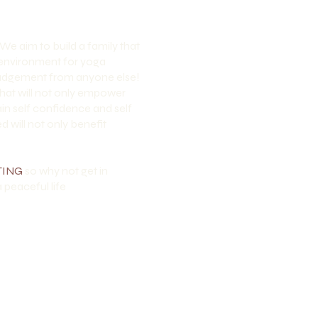
 We aim to build a family that
e environment for yoga
t judgement from anyone else!
hat will not only empower
in self confidence and self
 will not only benefit
TING
so why not get in
 peaceful life