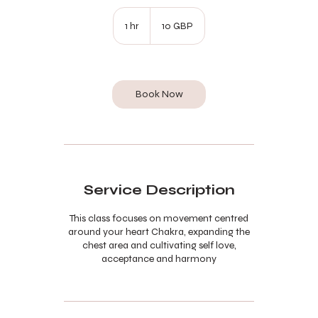
10
lire
1 hr
1
10 GBP
sterline
h
Book Now
Service Description
This class focuses on movement centred
around your heart Chakra, expanding the
chest area and cultivating self love,
acceptance and harmony