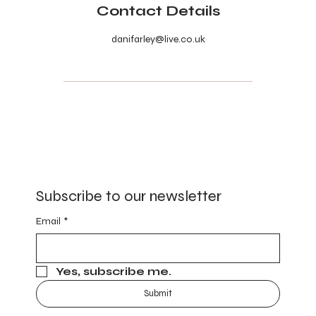
Contact Details
danifarley@live.co.uk
Subscribe to our newsletter
Email
*
Yes, subscribe me.
Submit