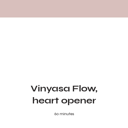
Vinyasa Flow,
heart opener