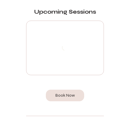
Upcoming Sessions
Book Now